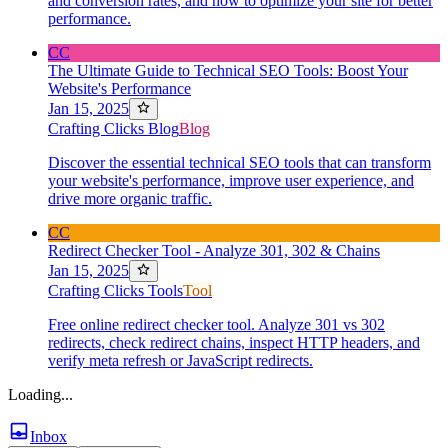
and conversion rates, and how to optimize your site for better
performance.
CC
The Ultimate Guide to Technical SEO Tools: Boost Your
Website's Performance
Jan 15, 2025
Crafting Clicks Blog
Blog
Discover the essential technical SEO tools that can transform
your website's performance, improve user experience, and
drive more organic traffic.
CC
Redirect Checker Tool - Analyze 301, 302 & Chains
Jan 15, 2025
Crafting Clicks Tools
Tool
Free online redirect checker tool. Analyze 301 vs 302
redirects, check redirect chains, inspect HTTP headers, and
verify meta refresh or JavaScript redirects.
Loading...
Inbox