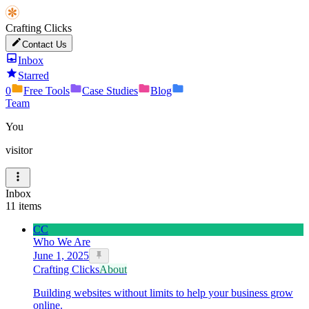
Crafting Clicks
Contact Us
Inbox
Starred
0
Free Tools
Case Studies
Blog
Team
You
visitor
Inbox
11
items
CC
Who We Are
June 1, 2025
Crafting Clicks
About
Building websites without limits to help your business grow
online.