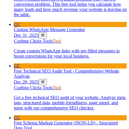
conversion problem. This free tool helps you calculate how
many leads and how much revenue your website is leaving on
the table.
CC
Custom WhatsApp Message Generator
Dec 31, 2025
Crafting Clicks Tools
Tool
Create custom WhatsApp links with pre-filled messages to
boost conversions for your local business.
CC
Free Technical SEO Audit Tool - Comprehensive Website
Analysis
Dec 20, 2025
Crafting Clicks Tools
Tool
Get a free technical SEO audit of your website. Analyze meta
tags, structured data, mobile-friendliness, page speed, and
more with our comprehensive SEO checker.
CC
Free Schema Markup Generator (JSON-LD) - Structured
Data Tool