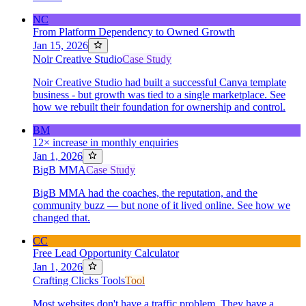
NC
From Platform Dependency to Owned Growth
Jan 15, 2026
Noir Creative Studio
Case Study
Noir Creative Studio had built a successful Canva template
business - but growth was tied to a single marketplace. See
how we rebuilt their foundation for ownership and control.
BM
12× increase in monthly enquiries
Jan 1, 2026
BigB MMA
Case Study
BigB MMA had the coaches, the reputation, and the
community buzz — but none of it lived online. See how we
changed that.
CC
Free Lead Opportunity Calculator
Jan 1, 2026
Crafting Clicks Tools
Tool
Most websites don't have a traffic problem. They have a