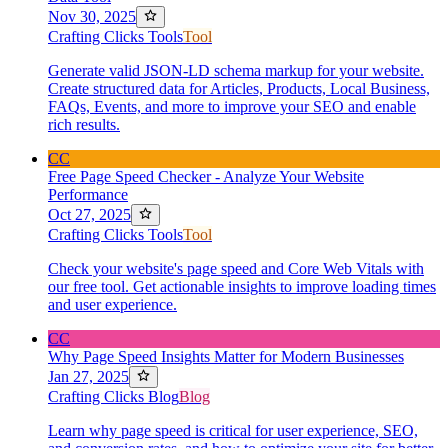
Nov 30, 2025
Crafting Clicks Tools
Tool
Generate valid JSON-LD schema markup for your website.
Create structured data for Articles, Products, Local Business,
FAQs, Events, and more to improve your SEO and enable
rich results.
CC
Free Page Speed Checker - Analyze Your Website
Performance
Oct 27, 2025
Crafting Clicks Tools
Tool
Check your website's page speed and Core Web Vitals with
our free tool. Get actionable insights to improve loading times
and user experience.
CC
Why Page Speed Insights Matter for Modern Businesses
Jan 27, 2025
Crafting Clicks Blog
Blog
Learn why page speed is critical for user experience, SEO,