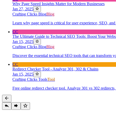
Why Page Speed Insights Matter for Modern Businesses
Jan 27, 2025
Crafting Clicks Blog
Blog
Learn why page speed is critical for user experience, SEO, and 
CC
The Ultimate Guide to Technical SEO Tools: Boost Your Websi
Jan 15, 2025
Crafting Clicks Blog
Blog
Discover the essential technical SEO tools that can transform y
CC
Redirect Checker Tool - Analyze 301, 302 & Chains
Jan 15, 2025
Crafting Clicks Tools
Tool
Free online redirect checker tool. Analyze 301 vs 302 redirects,