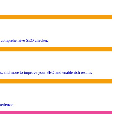
our comprehensive SEO checker.
s, and more to improve your SEO and enable rich results.
perience.