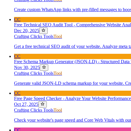
Create custom WhatsApp links with pre-filled messages to boost
CC
Free Technical SEO Audit Tool - Comprehensive Website Anal
Dec 20, 2025
Crafting Clicks Tools
Tool
Get a free technical SEO audit of your website. Analyze meta t
CC
Free Schema Markup Generator (JSON-LD) - Structured Data 
Nov 30, 2025
Crafting Clicks Tools
Tool
Generate valid JSON-LD schema markup for your website. Create
CC
Free Page Speed Checker - Analyze Your Website Performance
Oct 27, 2025
Crafting Clicks Tools
Tool
Check your website's page speed and Core Web Vitals with our f
CC