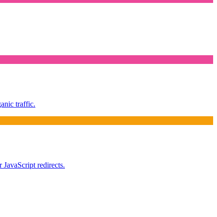
nic traffic.
 JavaScript redirects.