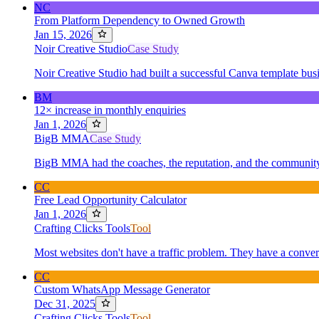
NC
From Platform Dependency to Owned Growth
Jan 15, 2026
Noir Creative Studio
Case Study
Noir Creative Studio had built a successful Canva template busi
BM
12× increase in monthly enquiries
Jan 1, 2026
BigB MMA
Case Study
BigB MMA had the coaches, the reputation, and the community 
CC
Free Lead Opportunity Calculator
Jan 1, 2026
Crafting Clicks Tools
Tool
Most websites don't have a traffic problem. They have a conver
CC
Custom WhatsApp Message Generator
Dec 31, 2025
Crafting Clicks Tools
Tool