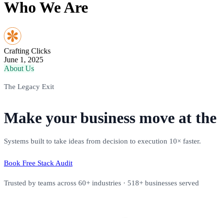
Who We Are
Crafting Clicks
June 1, 2025
About Us
The Legacy Exit
Make your business move at the 
Systems built to take ideas from decision to execution 10× faster.
Book Free Stack Audit
Trusted by teams across 60+ industries · 518+ businesses served