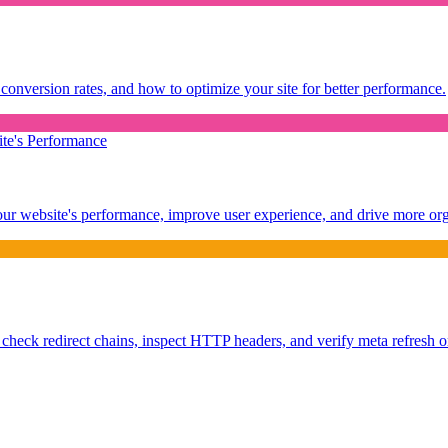
conversion rates, and how to optimize your site for better performance.
te's Performance
our website's performance, improve user experience, and drive more orga
 check redirect chains, inspect HTTP headers, and verify meta refresh or