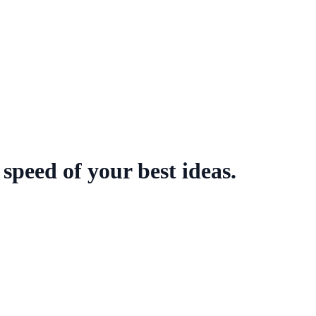
speed of your best ideas.