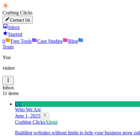
Crafting Clicks
Contact Us
Inbox
Starred
0
Free Tools
Case Studies
Blog
Team
You
visitor
Inbox
11
items
CC
Who We Are
June 1, 2025
Crafting Clicks
About
Building websites without limits to help your business grow onl