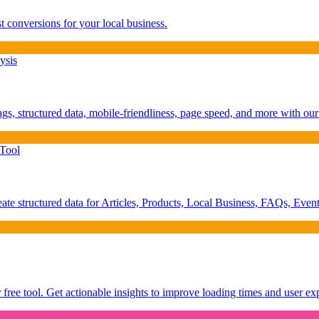
 conversions for your local business.
ysis
ags, structured data, mobile-friendliness, page speed, and more with 
Tool
 structured data for Articles, Products, Local Business, FAQs, Event
ree tool. Get actionable insights to improve loading times and user ex