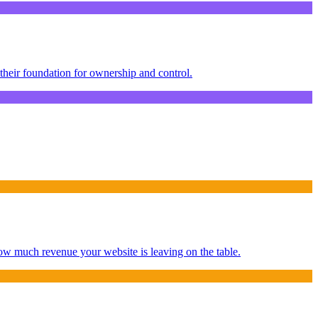
their foundation for ownership and control.
ow much revenue your website is leaving on the table.