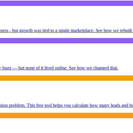
ness - but growth was tied to a single marketplace. See how we rebuilt 
buzz — but none of it lived online. See how we changed that.
sion problem. This free tool helps you calculate how many leads and h