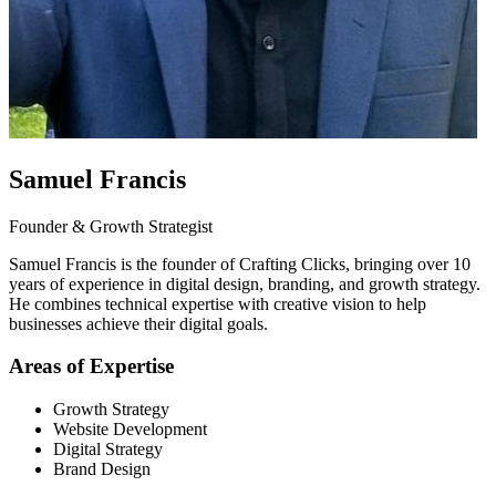
Samuel Francis
Founder & Growth Strategist
Samuel Francis is the founder of Crafting Clicks, bringing over 10
years of experience in digital design, branding, and growth strategy.
He combines technical expertise with creative vision to help
businesses achieve their digital goals.
Areas of Expertise
Growth Strategy
Website Development
Digital Strategy
Brand Design