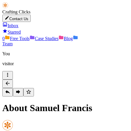
Crafting Clicks
Contact Us
Inbox
Starred
0
Free Tools
Case Studies
Blog
Team
You
visitor
About Samuel Francis