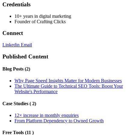
Credentials
10+ years in digital marketing
Founder of Crafting Clicks
Connect
Linkedin
Email
Published Content
Blog Posts (2)
Why Page Speed Insights Matter for Modern Businesses
The Ultimate Guide to Technical SEO Tools: Boost Your
Website's Performance
Case Studies ( 2)
12× increase in monthly enquiries
From Platform Dependency to Owned Growth
Free Tools (11 )