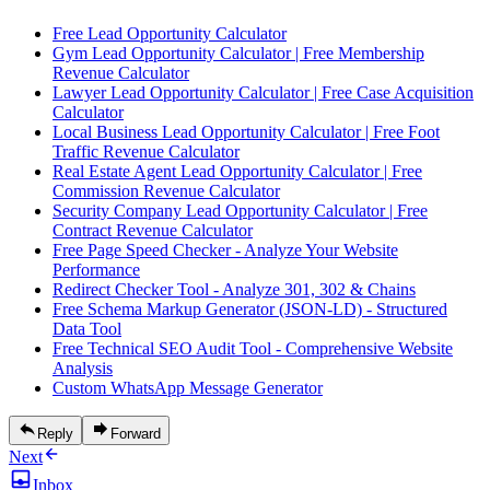
Free Lead Opportunity Calculator
Gym Lead Opportunity Calculator | Free Membership
Revenue Calculator
Lawyer Lead Opportunity Calculator | Free Case Acquisition
Calculator
Local Business Lead Opportunity Calculator | Free Foot
Traffic Revenue Calculator
Real Estate Agent Lead Opportunity Calculator | Free
Commission Revenue Calculator
Security Company Lead Opportunity Calculator | Free
Contract Revenue Calculator
Free Page Speed Checker - Analyze Your Website
Performance
Redirect Checker Tool - Analyze 301, 302 & Chains
Free Schema Markup Generator (JSON-LD) - Structured
Data Tool
Free Technical SEO Audit Tool - Comprehensive Website
Analysis
Custom WhatsApp Message Generator
Reply
Forward
Next
Inbox