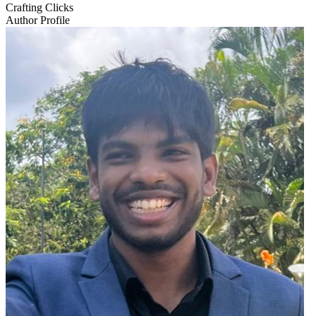
Crafting Clicks
Author Profile