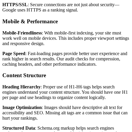
HTTPS/SSL
: Secure connections are not just about security—
Google uses HTTPS as a ranking signal.
Mobile & Performance
Mobile-Friendliness
: With mobile-first indexing, your site must
work well on mobile devices. This includes proper viewport settings
and responsive design.
Page Speed
: Fast-loading pages provide better user experience and
rank higher in search results. Our audit checks for compression,
caching headers, and other performance indicators.
Content Structure
Heading Hierarchy
: Proper use of H1-H6 tags helps search
engines understand your content structure. You should have one H1
per page and use headings to organize content logically.
Image Optimization
: Images should have descriptive alt text for
accessibility and SEO. Missing alt tags are a common issue that can
hurt your rankings.
Structured Data
: Schema.org markup helps search engines