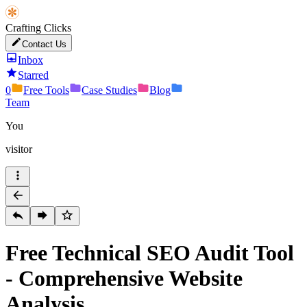
Crafting Clicks
Contact Us
Inbox
Starred
0
Free Tools
Case Studies
Blog
Team
You
visitor
Free Technical SEO Audit Tool
- Comprehensive Website
Analysis