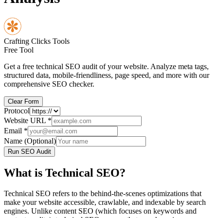
Crafting Clicks Tools
Free Tool
Get a free technical SEO audit of your website. Analyze meta tags,
structured data, mobile-friendliness, page speed, and more with our
comprehensive SEO checker.
Clear Form
Protocol
Website URL
*
Email
*
Name (Optional)
Run SEO Audit
What is Technical SEO?
Technical SEO refers to the behind-the-scenes optimizations that
make your website accessible, crawlable, and indexable by search
engines. Unlike content SEO (which focuses on keywords and