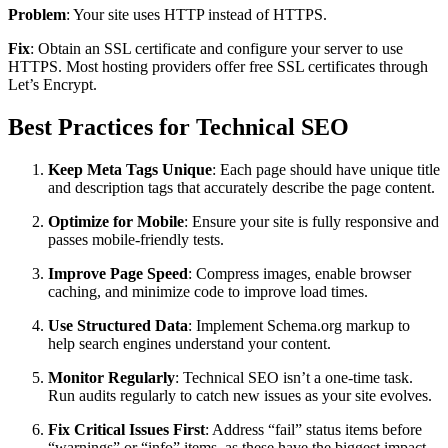
Problem
: Your site uses HTTP instead of HTTPS.
Fix
: Obtain an SSL certificate and configure your server to use
HTTPS. Most hosting providers offer free SSL certificates through
Let’s Encrypt.
Best Practices for Technical SEO
Keep Meta Tags Unique
: Each page should have unique title
and description tags that accurately describe the page content.
Optimize for Mobile
: Ensure your site is fully responsive and
passes mobile-friendly tests.
Improve Page Speed
: Compress images, enable browser
caching, and minimize code to improve load times.
Use Structured Data
: Implement Schema.org markup to
help search engines understand your content.
Monitor Regularly
: Technical SEO isn’t a one-time task.
Run audits regularly to catch new issues as your site evolves.
Fix Critical Issues First
: Address “fail” status items before
“warnings” or “info” items, as these have the biggest impact