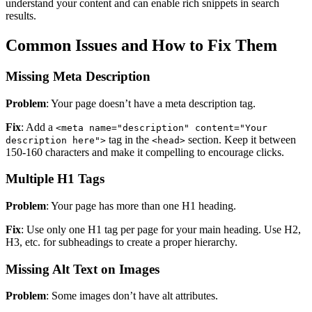
understand your content and can enable rich snippets in search
results.
Common Issues and How to Fix Them
Missing Meta Description
Problem
: Your page doesn’t have a meta description tag.
Fix
: Add a
<meta name="description" content="Your
tag in the
section. Keep it between
description here">
<head>
150-160 characters and make it compelling to encourage clicks.
Multiple H1 Tags
Problem
: Your page has more than one H1 heading.
Fix
: Use only one H1 tag per page for your main heading. Use H2,
H3, etc. for subheadings to create a proper hierarchy.
Missing Alt Text on Images
Problem
: Some images don’t have alt attributes.