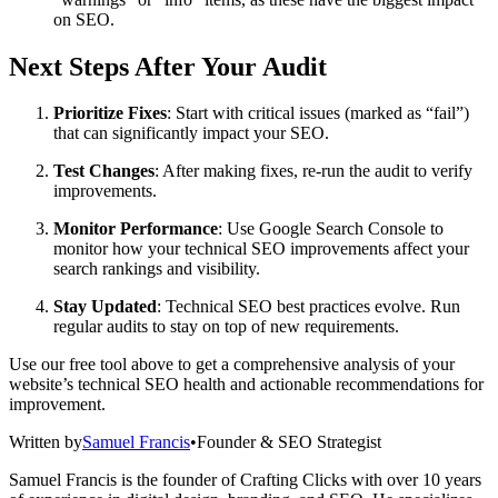
on SEO.
Next Steps After Your Audit
Prioritize Fixes
: Start with critical issues (marked as “fail”)
that can significantly impact your SEO.
Test Changes
: After making fixes, re-run the audit to verify
improvements.
Monitor Performance
: Use Google Search Console to
monitor how your technical SEO improvements affect your
search rankings and visibility.
Stay Updated
: Technical SEO best practices evolve. Run
regular audits to stay on top of new requirements.
Use our free tool above to get a comprehensive analysis of your
website’s technical SEO health and actionable recommendations for
improvement.
Written by
Samuel Francis
•
Founder & SEO Strategist
Samuel Francis is the founder of Crafting Clicks with over 10 years