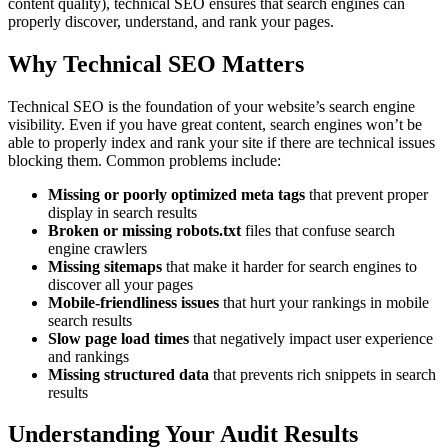
content quality), technical SEO ensures that search engines can
properly discover, understand, and rank your pages.
Why Technical SEO Matters
Technical SEO is the foundation of your website’s search engine
visibility. Even if you have great content, search engines won’t be
able to properly index and rank your site if there are technical issues
blocking them. Common problems include:
Missing or poorly optimized meta tags
that prevent proper
display in search results
Broken or missing robots.txt
files that confuse search
engine crawlers
Missing sitemaps
that make it harder for search engines to
discover all your pages
Mobile-friendliness issues
that hurt your rankings in mobile
search results
Slow page load times
that negatively impact user experience
and rankings
Missing structured data
that prevents rich snippets in search
results
Understanding Your Audit Results