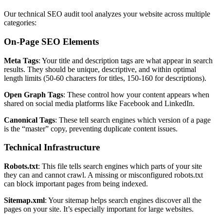
Our technical SEO audit tool analyzes your website across multiple
categories:
On-Page SEO Elements
Meta Tags
: Your title and description tags are what appear in search
results. They should be unique, descriptive, and within optimal
length limits (50-60 characters for titles, 150-160 for descriptions).
Open Graph Tags
: These control how your content appears when
shared on social media platforms like Facebook and LinkedIn.
Canonical Tags
: These tell search engines which version of a page
is the “master” copy, preventing duplicate content issues.
Technical Infrastructure
Robots.txt
: This file tells search engines which parts of your site
they can and cannot crawl. A missing or misconfigured robots.txt
can block important pages from being indexed.
Sitemap.xml
: Your sitemap helps search engines discover all the
pages on your site. It’s especially important for large websites.