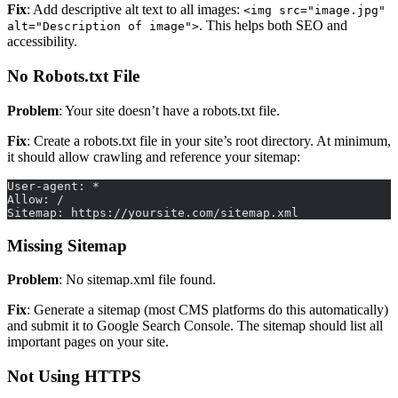
Fix
: Add descriptive alt text to all images:
<img src="image.jpg"
. This helps both SEO and
alt="Description of image">
accessibility.
No Robots.txt File
Problem
: Your site doesn’t have a robots.txt file.
Fix
: Create a robots.txt file in your site’s root directory. At minimum,
it should allow crawling and reference your sitemap:
User-agent: *
Allow: /
Sitemap: https://yoursite.com/sitemap.xml
Missing Sitemap
Problem
: No sitemap.xml file found.
Fix
: Generate a sitemap (most CMS platforms do this automatically)
and submit it to Google Search Console. The sitemap should list all
important pages on your site.
Not Using HTTPS